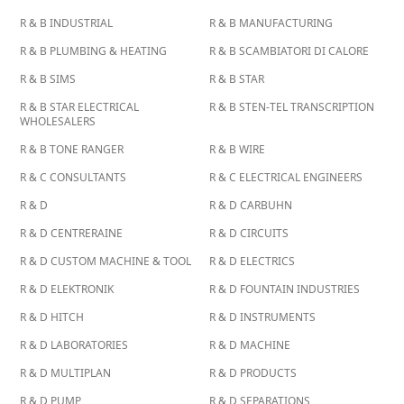
R & B INDUSTRIAL
R & B MANUFACTURING
R & B PLUMBING & HEATING
R & B SCAMBIATORI DI CALORE
R & B SIMS
R & B STAR
R & B STAR ELECTRICAL
R & B STEN-TEL TRANSCRIPTION
WHOLESALERS
R & B TONE RANGER
R & B WIRE
R & C CONSULTANTS
R & C ELECTRICAL ENGINEERS
R & D
R & D CARBUHN
R & D CENTRERAINE
R & D CIRCUITS
R & D CUSTOM MACHINE & TOOL
R & D ELECTRICS
R & D ELEKTRONIK
R & D FOUNTAIN INDUSTRIES
R & D HITCH
R & D INSTRUMENTS
R & D LABORATORIES
R & D MACHINE
R & D MULTIPLAN
R & D PRODUCTS
R & D PUMP
R & D SEPARATIONS