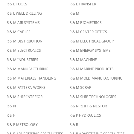
R & L TOOLS
R & L TRANSFER
R & L WELL DRILLING
R & M
R & M AIR SYSTEMS
R & M BIOMETRICS
R & M CABLES
R & M CENTER OPTICS
R & M DISTRIBUTION
R & M ELECTRICAL GROUP
R & M ELECTRONICS
R & M ENERGY SYSTEMS
R & M INDUSTRIES
R & M MACHINE
R & M MANUFACTURING
R & M MARINE PRODUCTS
R & M MATERIALS HANDLING
R & M MOLD MANUFACTURING
R & M PATTERN WORKS
R & M SCRAP
R & M SHIP INTERIOR
R & M SHIP TECHNOLOGIES
R & N
R & N REIFF & NESTOR
R & P
R & P HYDRAULICS
R & P METROLOGY
R & R
R & R ADVERTISING SPECIALITIES
R & R ADVERTISING SPECIALTIES