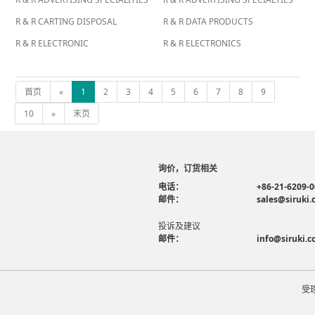
R & R CARTING DISPOSAL
R & R DATA PRODUCTS
R & R ELECTRONIC
R & R ELECTRONICS
首页
«
1
2
3
4
5
6
7
8
9
10
»
末页
询价，订货相关
电话：
+86-21-6209-
邮件：
sales@siruki
投诉及建议
邮件：
info@siruki.
受