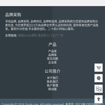
品牌采购
寻找品牌, 品牌采购, 品牌供应, 品牌制造商, 品牌采购网为您提供品牌采购分
类信息, 为您搜罗超过23万由品牌全世界认证的供应商, 提供各类优质产品批
发。服务针对性强,专业服务团队，二十四小时贴心服务。
友情链接:
德国blickle脚轮
重庆防火门生产厂家
产品
产品库
品牌库
常见问题
企业库
公司简介
关于我们
联系我们
账户管理
移动版
Copyright © 2026 Siruki.com. All rights reserved.
备案号: 沪ICP备
17021844
号-1