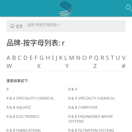
品牌-按首字母列表: r
主页
品牌-按字母列表: r
A
B
C
D
E
F
G
H
I
J
K
L
M
N
O
P
Q
R
S
T
U
V
W
X
Y
Z
#
搜索结果如下:
R
R & A
R & A SPECIALITY CHEMICAL
R & A SPECIALTY CHEMICAL
R & B AQUATIC
R & B COMPUTER
R & B ELECTRONICS
R & B ENGINEERED WATER
SYSTEMS
R & B FABRICATIONS
R & B FILTRATION SYSTEMS