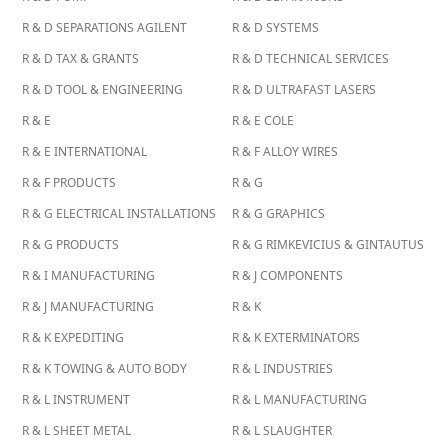
R & D SEPARATIONS AGILENT
R & D SYSTEMS
R & D TAX & GRANTS
R & D TECHNICAL SERVICES
R & D TOOL & ENGINEERING
R & D ULTRAFAST LASERS
R & E
R & E COLE
R & E INTERNATIONAL
R & F ALLOY WIRES
R & F PRODUCTS
R & G
R & G ELECTRICAL INSTALLATIONS
R & G GRAPHICS
R & G PRODUCTS
R & G RIMKEVICIUS & GINTAUTUS
R & I MANUFACTURING
R & J COMPONENTS
R & J MANUFACTURING
R & K
R & K EXPEDITING
R & K EXTERMINATORS
R & K TOWING & AUTO BODY
R & L INDUSTRIES
R & L INSTRUMENT
R & L MANUFACTURING
R & L SHEET METAL
R & L SLAUGHTER